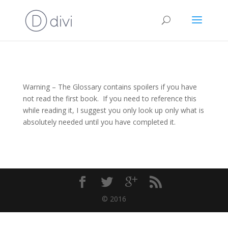
Warning – The Glossary contains spoilers if you have
not read the first book. If you need to reference this
while reading it, I suggest you only look up only what is
absolutely needed until you have completed it.
© 2016